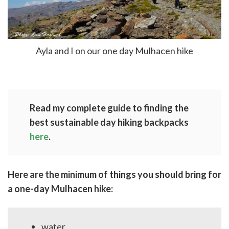
Ayla and I on our one day Mulhacen hike
Read my complete guide to finding the
best sustainable day hiking backpacks
here
.
Here are the minimum of things you should bring for
a one-day Mulhacen hike:
water