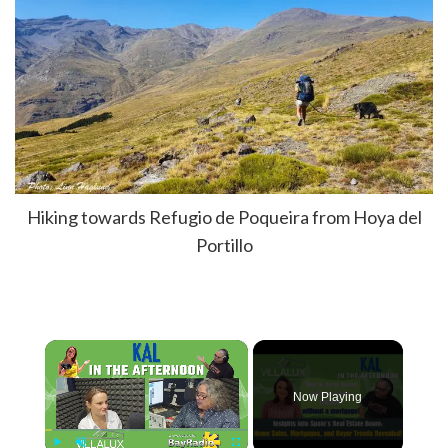
Hiking towards Refugio de Poqueira from Hoya del
Portillo
×
Now Playing