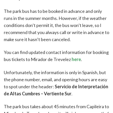
The park bus has to be booked in advance and only
runs in the summer months. However, if the weather
conditions don’t permit it, the bus won’t leave, so I
recommend that you always call or write in advance to
make sure it hasn’t been canceled.
You can find updated contact information for booking
bus tickets to Mirador de Trevelez
here
.
Unfortunately, the information is only in Spanish, but
the phone number, email, and opening hours are easy
to spot under the header:
Servicio de Interpretación
de Altas Cumbres – Vertiente Sur
.
The park bus takes about 45 minutes from Capileira to