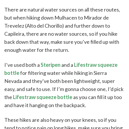
There are natural water sources on all these routes,
but when hiking down Mulhacen to Mirador de
Trevelez (Alto del Chorillo) and further down to
Capileira, there are no water sources, so if you hike
back down that way, make sure you’ve filled up with
enough water for the return.
I’ve used both a
Steripen
and a
Lifestraw squeeze
bottle
for filtering water while hiking in Sierra
Nevada and they’ve both been lightweight, super
easy, and safe to use. If I’m gonna choose one, I’d pick
the
Lifestraw squeeze bottle
as you can fill it up too
and have it hanging on the backpack.
These hikes are also heavy on your knees, so if you
tend to notice pain on long hikes, make sure you bring