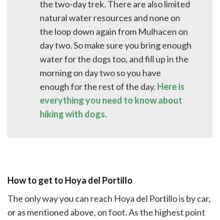
the two-day trek. There are also limited
natural water resources and none on
the loop down again from Mulhacen on
day two. So make sure you bring enough
water for the dogs too, and fill up in the
morning on day two so you have
enough for the rest of the day.
Here is
everything you need to know about
hiking with dogs
.
How to get to Hoya del Portillo
The only way you can reach Hoya del Portillo is by car,
or as mentioned above, on foot. As the highest point