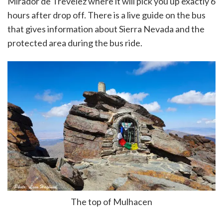
Mirador de Trevelez where it will pick you up exactly 6
hours after drop off. There is a live guide on the bus
that gives information about Sierra Nevada and the
protected area during the bus ride.
The top of Mulhacen