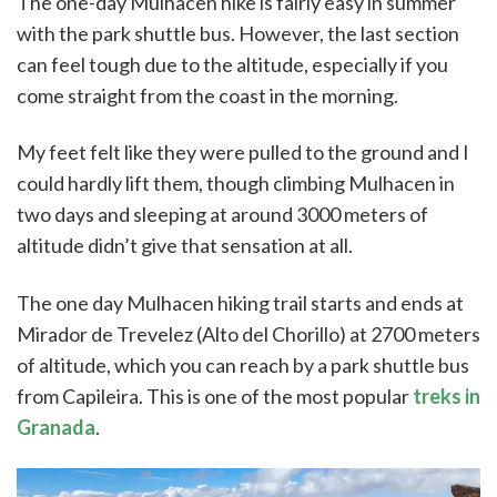
The one-day Mulhacen hike is fairly easy in summer
with the park shuttle bus. However, the last section
can feel tough due to the altitude, especially if you
come straight from the coast in the morning.
My feet felt like they were pulled to the ground and I
could hardly lift them, though climbing Mulhacen in
two days and sleeping at around 3000 meters of
altitude didn’t give that sensation at all.
The one day Mulhacen hiking trail starts and ends at
Mirador de Trevelez (Alto del Chorillo) at 2700 meters
of altitude, which you can reach by a park shuttle bus
from Capileira. This is one of the most popular
treks in
Granada
.