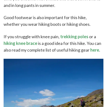
and in long pants in summer.
Good footwear is also important for this hike,
whether you wear hiking boots or hiking shoes.
If you struggle with knee pain,
trekking poles
or a
hiking knee brace
is a good idea for this hike. You can
also read my complete list of useful hiking gear
here
.