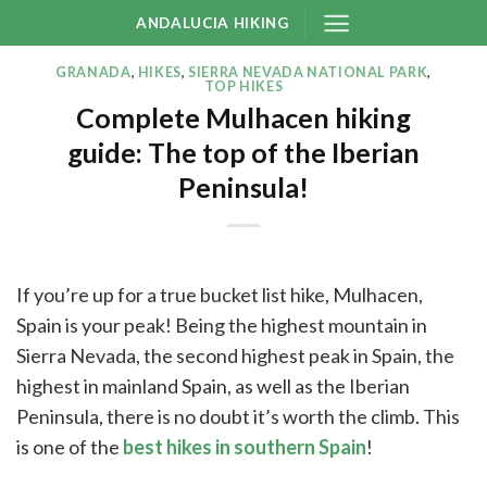
Skip
ANDALUCIA HIKING
to
content
GRANADA
,
HIKES
,
SIERRA NEVADA NATIONAL PARK
,
TOP HIKES
Complete Mulhacen hiking
guide: The top of the Iberian
Peninsula!
If you’re up for a true bucket list hike, Mulhacen,
Spain is your peak! Being the highest mountain in
Sierra Nevada, the second highest peak in Spain, the
highest in mainland Spain, as well as the Iberian
Peninsula, there is no doubt it’s worth the climb. This
is one of the
best hikes in southern Spain
!