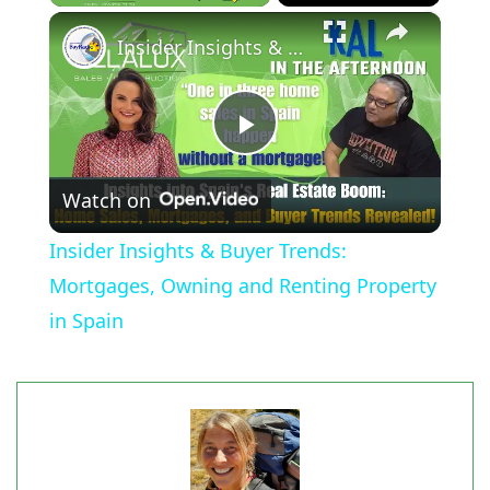
×
Play
Unmute
Fullscreen
Insider Insights & Buyer Trends: Mortgages, Owning and Renting Property in Spain
Play
Watch on
Video
Insider Insights & Buyer Trends:
Mortgages, Owning and Renting Property
in Spain