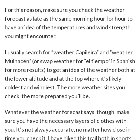
For this reason, make sure you check the weather
forecast as late as the same morning hour for hour to
have an idea of the temperatures and wind strength
you might encounter.
I usually search for “weather Capileira” and “weather
Mulhacen” (or swap weather for “el tiempo” in Spanish
for more results) to get an idea of the weather both at
the lower altitude and at the top where it’s likely
coldest and windiest. The more weather sites you
check, the more prepared you’ll be.
Whatever the weather forecast says, though, make
sure you have the necessary layers of clothes with
you. It’s not always accurate, no matter how close in
time you check it. I have hiked this trail both in shorts