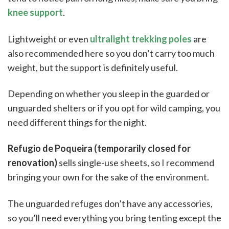
knee support
.
Lightweight or even
ultralight trekking poles
are
also recommended here so you don’t carry too much
weight, but the support is definitely useful.
Depending on whether you sleep in the guarded or
unguarded shelters or if you opt for wild camping, you
need different things for the night.
Refugio de Poqueira (temporarily closed for
renovation)
sells single-use sheets, so I recommend
bringing your own for the sake of the environment.
The unguarded refuges don’t have any accessories,
so you’ll need everything you bring tenting except the