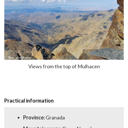
Views from the top of Mulhacen
Practical information
Province:
Granada