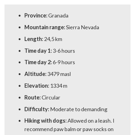
Province:
Granada
Mountain range:
Sierra Nevada
Length:
24,5 km
Time day 1:
3-6 hours
Time day 2:
6-9 hours
Altitude:
3479 masl
Elevation:
1334 m
Route:
Circular
Difficulty:
Moderate to demanding
Hiking with dogs:
Allowed on a leash. I
recommend paw balm or paw socks on