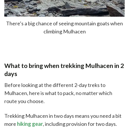
There’s a big chance of seeing mountain goats when
climbing Mulhacen
What to bring when trekking Mulhacen in 2
days
Before looking at the different 2-day treks to
Mulhacen, here is what to pack, no matter which
route you choose.
Trekking Mulhacen in two days means you need a bit
more
hiking gear
, including provision for two days.