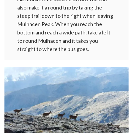
also make it a round trip by taking the
steep trail down to the right when leaving
Mulhacen Peak. When you reach the
bottom and reach a wide path, take a left
to round Mulhacen and it takes you
straight to where the bus goes.