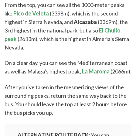
From the top, you can see all the 3000-meter peaks
like
Pico de Veleta
(3398m), which is the second
highest in Sierra Nevada, and
Alcazaba
(3369m), the
3rd highest in the national park, but also
El Chullo
peak
(2613m), which is the highest in Almeria’s Sierra
Nevada.
On a clear day, you can see the Mediterranean coast
as well as Malaga’s highest peak,
La Maroma
(2066m).
After you’ve taken in the mesmerizing views of the
surrounding peaks, return the same way back to the
bus. You should leave the top at least 2 hours before
the bus picks you up.
ALTERNATIVE ROUTE BACK:
You can