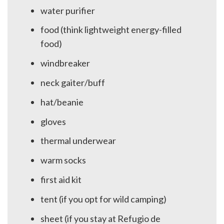
water purifier
food (think lightweight energy-filled
food)
windbreaker
neck gaiter/buff
hat/beanie
gloves
thermal underwear
warm socks
first aid kit
tent (if you opt for wild camping)
sheet (if you stay at Refugio de