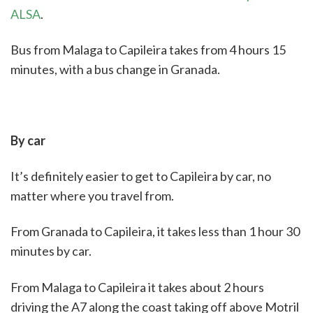
ALSA
.
Bus from Malaga to Capileira takes from 4 hours 15
minutes, with a bus change in Granada.
By car
It’s definitely easier to get to Capileira by car, no
matter where you travel from.
From Granada to Capileira, it takes less than 1 hour 30
minutes by car.
From Malaga to Capileira it takes about 2 hours
driving the A7 along the coast taking off above Motril