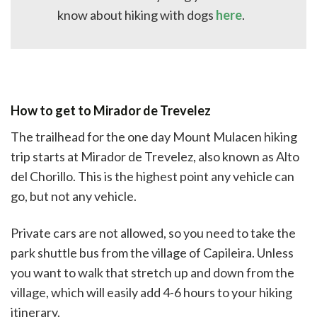
know about hiking with dogs
here
.
How to get to Mirador de Trevelez
The trailhead for the one day Mount Mulacen hiking
trip starts at Mirador de Trevelez, also known as Alto
del Chorillo. This is the highest point any vehicle can
go, but not any vehicle.
Private cars are not allowed, so you need to take the
park shuttle bus from the village of Capileira. Unless
you want to walk that stretch up and down from the
village, which will easily add 4-6 hours to your hiking
itinerary.