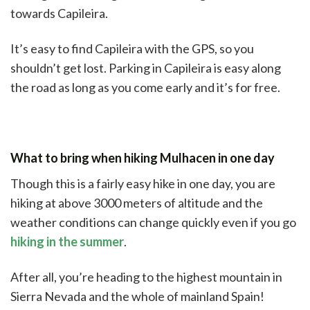
towards Capileira.
It’s easy to find Capileira with the GPS, so you
shouldn’t get lost. Parking in Capileira is easy along
the road as long as you come early and it’s for free.
What to bring when hiking Mulhacen in one day
Though this is a fairly easy hike in one day, you are
hiking at above 3000 meters of altitude and the
weather conditions can change quickly even if you go
hiking in the summer
.
After all, you’re heading to the highest mountain in
Sierra Nevada and the whole of mainland Spain!