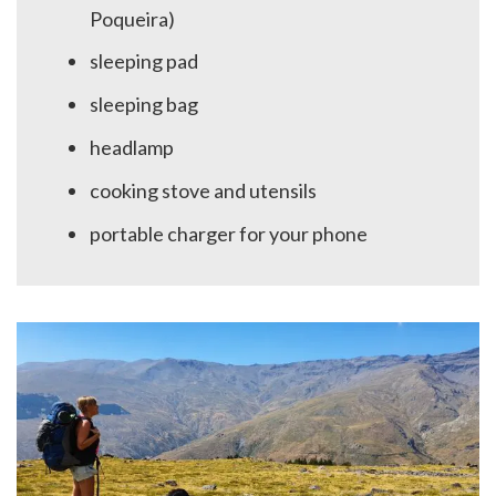
Poqueira)
sleeping pad
sleeping bag
headlamp
cooking stove and utensils
portable charger for your phone