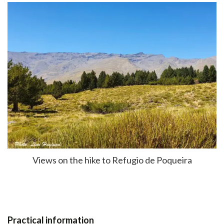
Views on the hike to Refugio de Poqueira
Practical information