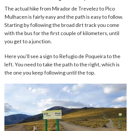
The actual hike from Mirador de Trevelez to Pico
Mulhacen is fairly easy and the path is easy to follow.
Starting by following the broad dirt track you come
with the bus for the first couple of kilometers, until
you get to a junction.
Here you’ll see a sign to Refugio de Poqueira to the
left. You need to take the path to the right, which is
the one you keep following until the top.