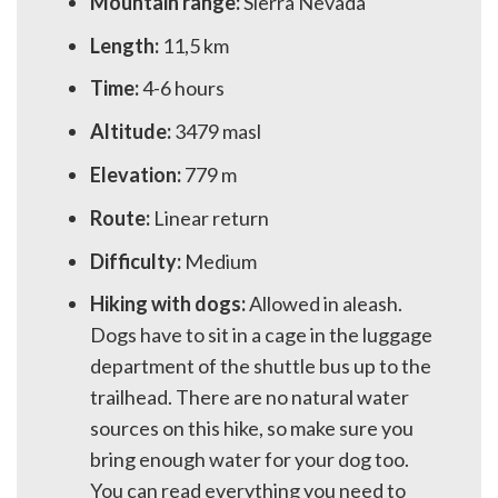
Mountain range:
Sierra Nevada
Length:
11,5 km
Time:
4-6 hours
Altitude:
3479 masl
Elevation:
779 m
Route:
Linear return
Difficulty:
Medium
Hiking with dogs:
Allowed in aleash.
Dogs have to sit in a cage in the luggage
department of the shuttle bus up to the
trailhead. There are no natural water
sources on this hike, so make sure you
bring enough water for your dog too.
You can read everything you need to