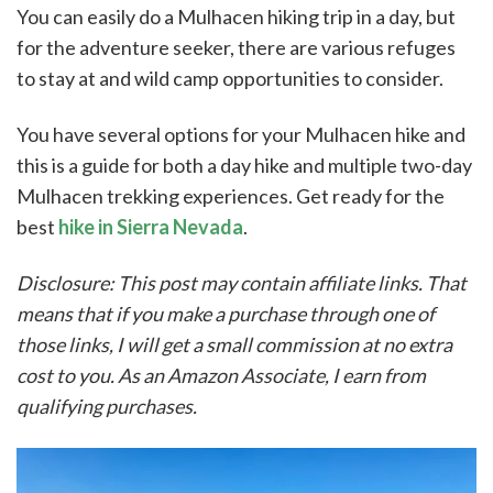
You can easily do a Mulhacen hiking trip in a day, but
for the adventure seeker, there are various refuges
to stay at and wild camp opportunities to consider.
You have several options for your Mulhacen hike and
this is a guide for both a day hike and multiple two-day
Mulhacen trekking experiences. Get ready for the
best
hike in Sierra Nevada
.
Disclosure: This post may contain affiliate links. That
means that if you make a purchase through one of
those links, I will get a small commission at no extra
cost to you. As an Amazon Associate, I earn from
qualifying purchases.