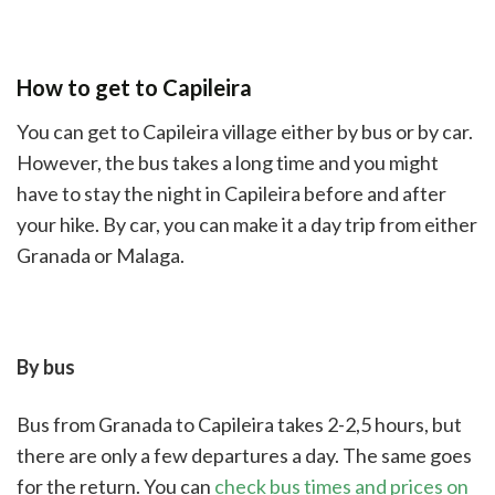
How to get to Capileira
You can get to Capileira village either by bus or by car.
However, the bus takes a long time and you might
have to stay the night in Capileira before and after
your hike. By car, you can make it a day trip from either
Granada or Malaga.
By bus
Bus from Granada to Capileira takes 2-2,5 hours, but
there are only a few departures a day. The same goes
for the return. You can
check bus times and prices on