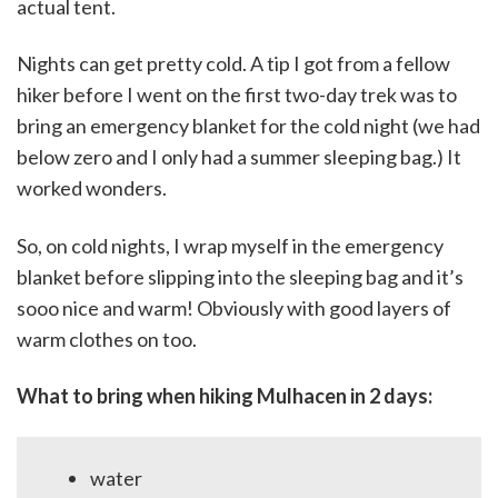
actual tent.
Nights can get pretty cold. A tip I got from a fellow
hiker before I went on the first two-day trek was to
bring an emergency blanket for the cold night (we had
below zero and I only had a summer sleeping bag.) It
worked wonders.
So, on cold nights, I wrap myself in the emergency
blanket before slipping into the sleeping bag and it’s
sooo nice and warm! Obviously with good layers of
warm clothes on too.
What to bring when hiking Mulhacen in 2 days:
water