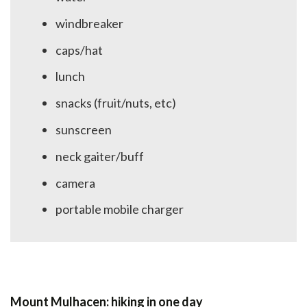
windbreaker
caps/hat
lunch
snacks (fruit/nuts, etc)
sunscreen
neck gaiter/buff
camera
portable mobile charger
Mount Mulhacen: hiking in one day