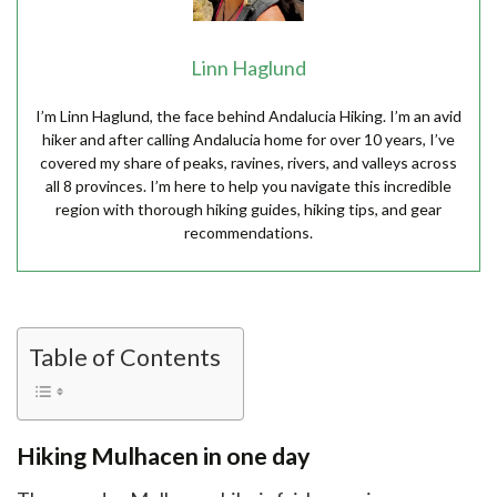
Linn Haglund
I’m Linn Haglund, the face behind Andalucia Hiking. I’m an avid
hiker and after calling Andalucia home for over 10 years, I’ve
covered my share of peaks, ravines, rivers, and valleys across
all 8 provinces. I’m here to help you navigate this incredible
region with thorough hiking guides, hiking tips, and gear
recommendations.
Table of Contents
Hiking Mulhacen in one day