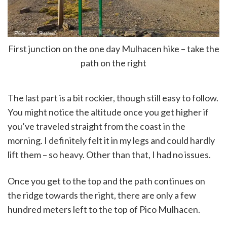
First junction on the one day Mulhacen hike – take the
path on the right
The last part is a bit rockier, though still easy to follow.
You might notice the altitude once you get higher if
you’ve traveled straight from the coast in the
morning. I definitely felt it in my legs and could hardly
lift them – so heavy. Other than that, I had no issues.
Once you get to the top and the path continues on
the ridge towards the right, there are only a few
hundred meters left to the top of Pico Mulhacen.