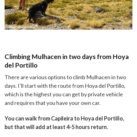
Climbing Mulhacen in two days from Hoya
del Portillo
There are various options to climb Mulhacen in two
days. I’ll start with the route from Hoya del Portillo,
which is the highest you can get by private vehicle
and requires that you have your own car.
You can walk from Capileira to Hoya del Portillo,
but that will add at least 4-5 hours return.