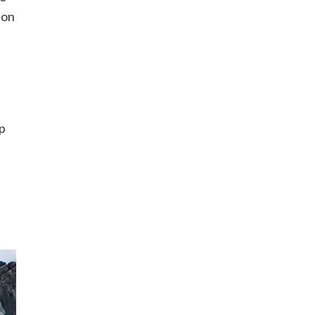
 on
op