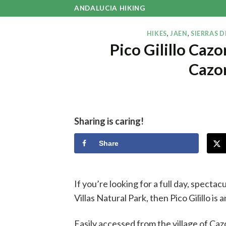
Skip
ANDALUCIA HIKING
to
content
HIKES
,
JAEN
,
SIERRAS D
Pico Gilillo Caz
Cazor
Sharing is caring!
Share
If you’re looking for a full day, spectac
Villas Natural Park, then Pico Gilillo is 
Easily accessed from the village of Cazo