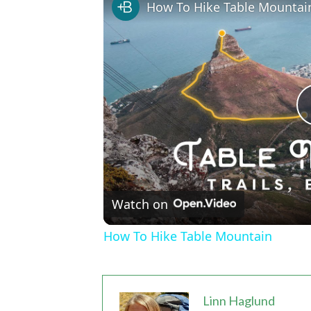
How To Hike Table Mountai
Watch on
How To Hike Table Mountain
Linn Haglund