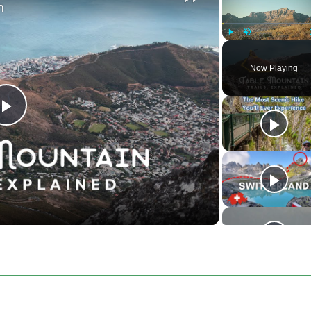
n
Play
Unmute
Now Playing
Play
Video