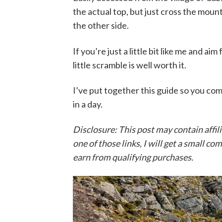
the actual top, but just cross the mou
the other side.
If you’re just a little bit like me and a
little scramble is well worth it.
I’ve put together this guide so you com
in a day.
Disclosure: This post may contain affil
one of those links, I will get a small c
earn from qualifying purchases.