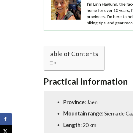
I’m Linn Haglund, the fac
home for over 10 years, I’
provinces. I’m here to he
hiking tips, and gear re
Table of Contents
Practical information
Province:
Jaen
Mountain range:
Sierra de Ca
Length:
20 km