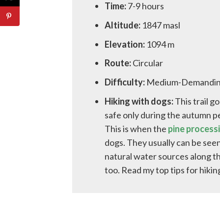
Time:
7-9 hours
Altitude:
1847 masl
Elevation:
1094 m
Route:
Circular
Difficulty:
Medium-Demandi
Hiking with dogs:
This trail g
safe only during the autumn p
This is when the
pine processi
dogs. They usually can be seen
natural water sources along th
too. Read my top tips for hiki