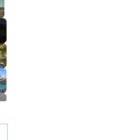
Fullscreen