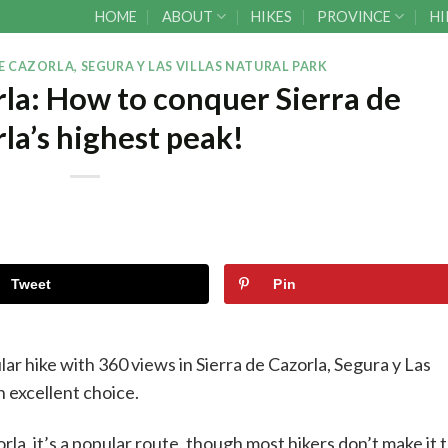
HOME
ABOUT
HIKES
PROVINCE
HI
E CAZORLA, SEGURA Y LAS VILLAS NATURAL PARK
orla: How to conquer Sierra de
la’s highest peak!
Tweet
Pin
ular hike with 360 views in Sierra de Cazorla, Segura y Las
an excellent choice.
rla, it’s a popular route, though most hikers don’t make it 