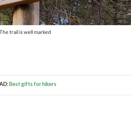
The trail is well marked
AD:
Best gifts for hikers