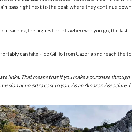
ntain pass right next to the peak where they continue down
im for reaching the highest points wherever you go, the last
fortably can hike Pico Gilillo from Cazorla and reach the t
iate links. That means that if you make a purchase through
ommission at no extra cost to you. As an Amazon Associate, I