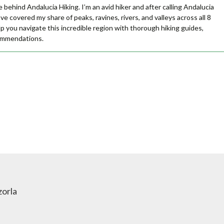
e behind Andalucia Hiking. I’m an avid hiker and after calling Andalucia
ve covered my share of peaks, ravines, rivers, and valleys across all 8
lp you navigate this incredible region with thorough hiking guides,
commendations.
zorla