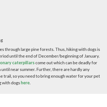
ng
oes through large pine forests. Thus, hiking with dogs is
eriod until the end of December/beginning of January.
onary caterpillars
come out which can be deadly for
 until near summer. Further, there are hardly any
e trail, so you need to bring enough water for your pet
ng with dogs
here
.