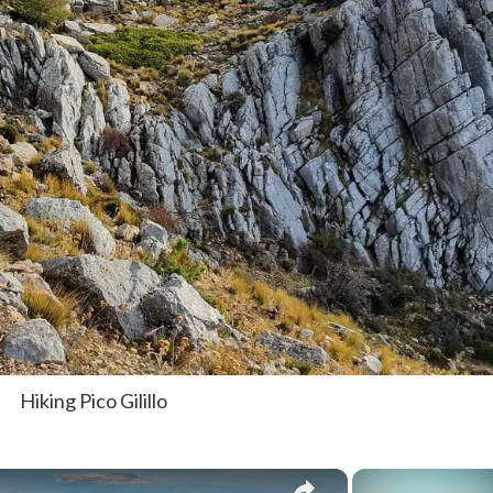
Hiking Pico Gilillo
×